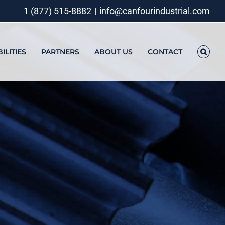
1 (877) 515-8882
|
info@canfourindustrial.com
ILITIES
PARTNERS
ABOUT US
CONTACT