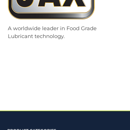
A worldwide leader in Food Grade
Lubricant technology.