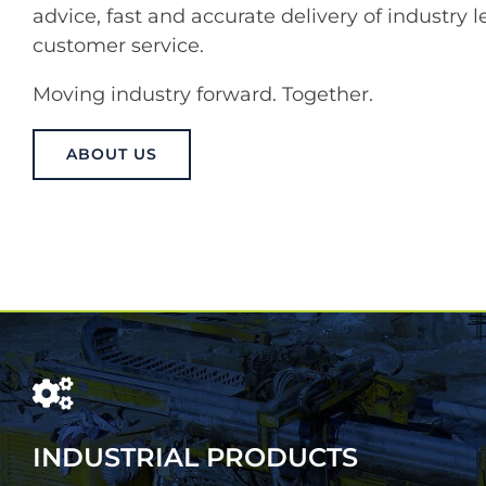
advice, fast and accurate delivery of industry
customer service.
Moving industry forward. Together.
ABOUT US
INDUSTRIAL PRODUCTS