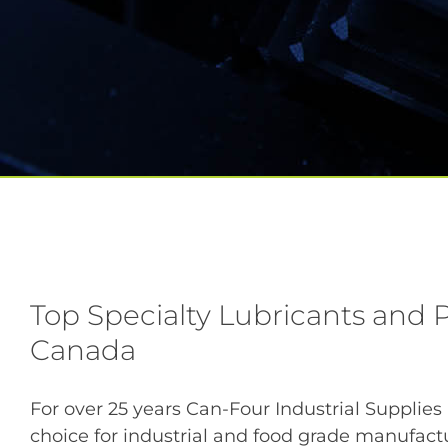
Top Specialty Lubricants and P
Canada
For over 25 years Can-Four Industrial Supplies
choice for industrial and food grade manufac