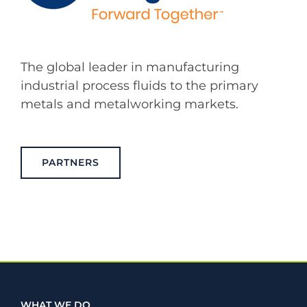
The global leader in manufacturing
industrial process fluids to the primary
metals and metalworking markets.
PARTNERS
WHAT WE DO