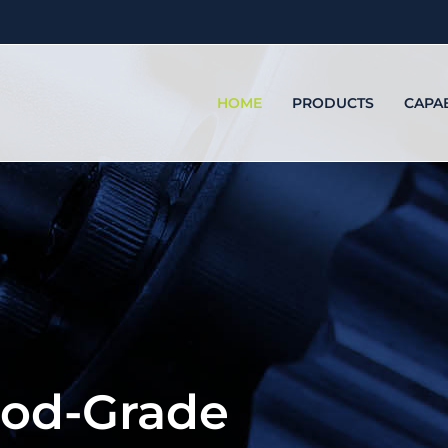
HOME
PRODUCTS
CAPAB
ood-Grade