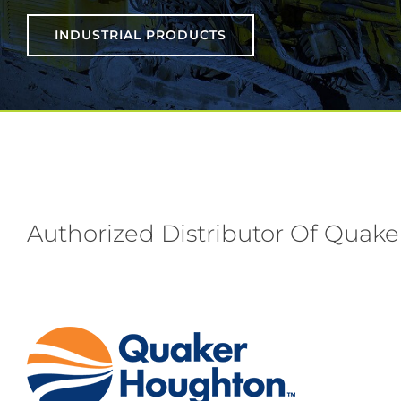
INDUSTRIAL PRODUCTS
Authorized Distributor Of Quake