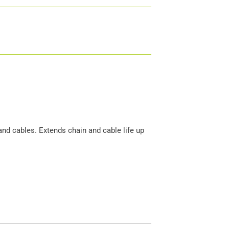
and cables. Extends chain and cable life up