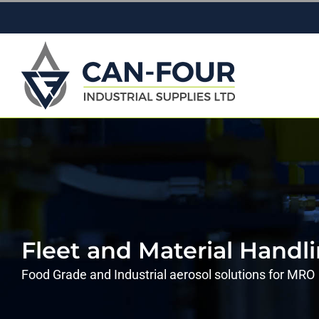
Skip
to
content
Fleet and Material Handl
Food Grade and Industrial aerosol solutions for MRO