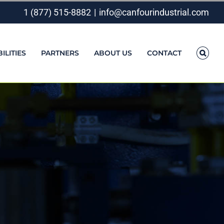
1 (877) 515-8882
|
info@canfourindustrial.com
ILITIES
PARTNERS
ABOUT US
CONTACT