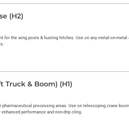
se (H2)
for the wing posts & husting hitches. Use on any metal-on-metal a
ls.
t Truck & Boom) (H1)
 or pharmaceutical processing areas. Use on telescoping crane boom
r enhanced performance and non-drip cling.