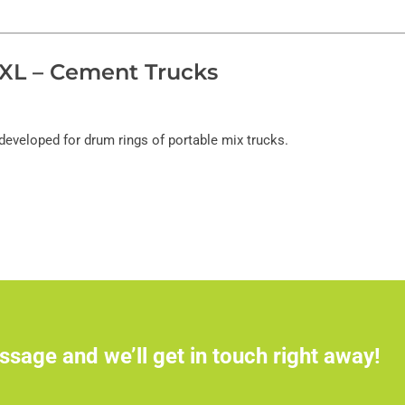
XL – Cement Trucks
developed for drum rings of portable mix trucks.
ssage and we’ll get in touch right away!