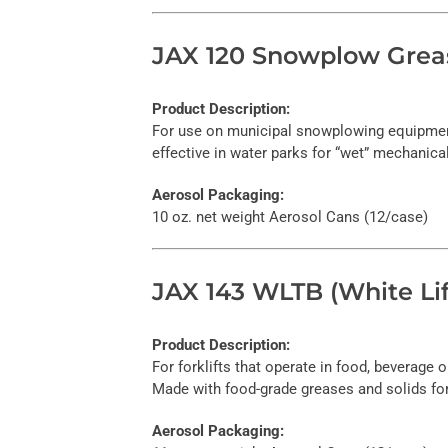
JAX 120 Snowplow Grea
Product Description:
For use on municipal snowplowing equipment 
effective in water parks for “wet” mechanica
Aerosol Packaging:
10 oz. net weight Aerosol Cans (12/case)
JAX 143 WLTB (White Lif
Product Description:
For forklifts that operate in food, beverage
Made with food-grade greases and solids fo
Aerosol Packaging: