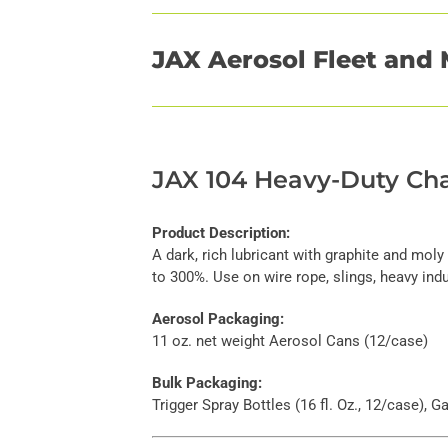
JAX Aerosol Fleet and 
JAX 104 Heavy-Duty Cha
Product Description:
A dark, rich lubricant with graphite and moly
to 300%. Use on wire rope, slings, heavy indus
Aerosol Packaging:
11 oz. net weight Aerosol Cans (12/case)
Bulk Packaging:
Trigger Spray Bottles (16 fl. Oz., 12/case), 