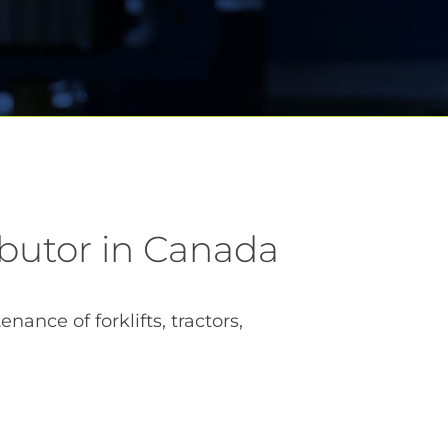
ibutor in Canada
ance of forklifts, tractors,