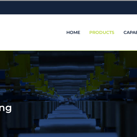
HOME
PRODUCTS
CAPAB
ing