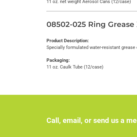
11 oz. net weight Aerosol Cans (12/case)
08502-025 Ring Grease 
Product Description:
Specially formulated water-resistant grease 
Packaging:
11 oz. Caulk Tube (12/case)
Call, email, or send us a me