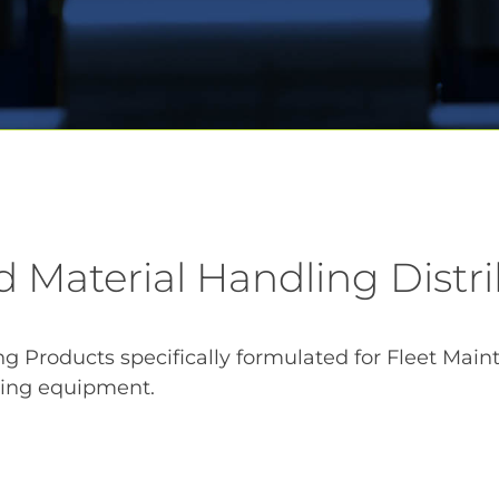
d Material Handling Distr
 Products specifically formulated for Fleet Mainten
dling equipment.