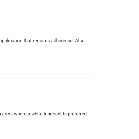
pplication that requires adherence. Also
 arms where a white lubricant is preferred.