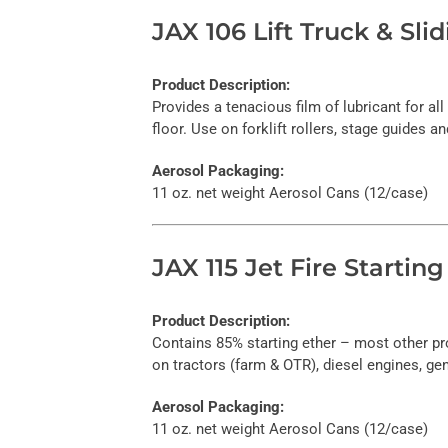
JAX 106 Lift Truck & Sl
Product Description:
Provides a tenacious film of lubricant for al
floor. Use on forklift rollers, stage guides a
Aerosol Packaging:
11 oz. net weight Aerosol Cans (12/case)
JAX 115 Jet Fire Starting
Product Description:
Contains 85% starting ether – most other pr
on tractors (farm & OTR), diesel engines, ge
Aerosol Packaging:
11 oz. net weight Aerosol Cans (12/case)