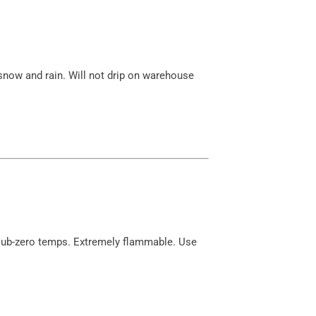
, snow and rain. Will not drip on warehouse
 sub-zero temps. Extremely flammable. Use