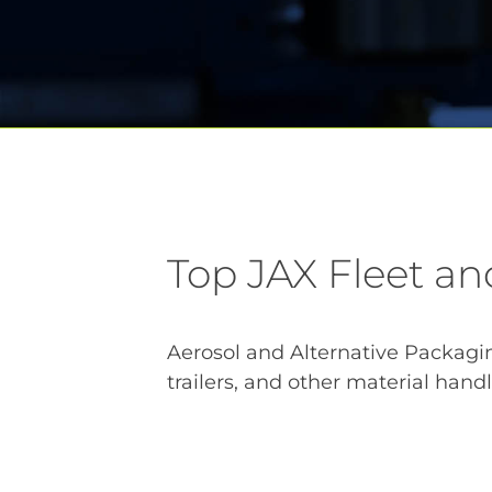
Top JAX Fleet an
Aerosol and Alternative Packaging
trailers, and other material han