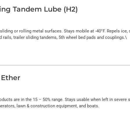
iding Tandem Lube (H2)
l sliding or rolling metal surfaces. Stays mobile at -40°F. Repels ice
nd rails, trailer sliding tandems, 5th wheel bed pads and couplings.\
 Ether
oducts are in the 15 – 50% range. Stays usable when left in severe
nerators, lawn & construction equipment, and boats.