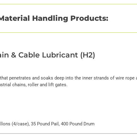
Material Handling Products:
in & Cable Lubricant (H2)
 that penetrates and soaks deep into the inner strands of wire rope 
trial chains, roller and lift gates.
Gallons (4/case), 35 Pound Pail, 400 Pound Drum