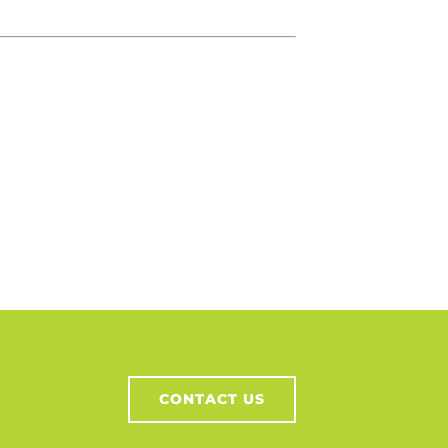
CONTACT US